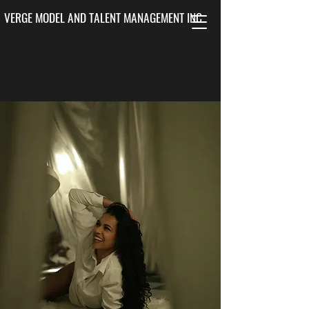
VERGE MODEL AND TALENT MANAGEMENT INC.