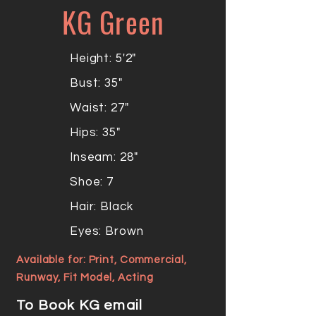
KG Green
Height: 5'2"
Bust: 35"
Waist: 27"
Hips: 35"
Inseam: 28"
Shoe: 7
Hair: Black
Eyes: Brown
Available for: Print, Commercial,
Runway, Fit Model, Acting
To Book KG email