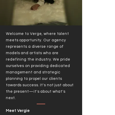
Welcome to Verge, where talent
meets opportunity. Our agency
represents a diverse range of
models and artists who are
redefining the industry. We pride
ourselves on providing dedicated
management and strategic
planning to propel our clients
towards success. It's not just about
the present—it's about what's
next.
Meet Vergie