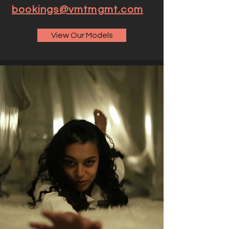
bookings@vmtmgmt.com
View Our Models