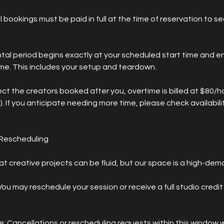
l bookings must be paid in full at the time of reservation to s
ntal period begins exactly at your scheduled start time and e
ime. This includes your setup and teardown.
t the creators booked after you, overtime is billed at $80/hou
. If you anticipate needing more time, please check availabilit
 Rescheduling
 creative projects can be fluid, but our space is a high-dem
ou may reschedule your session or receive a full studio credit 
: Cancellations or rescheduling requests within this window wi