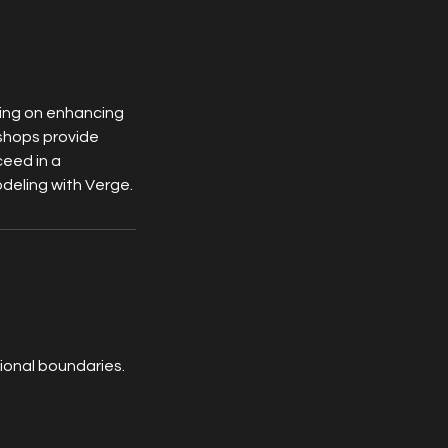
sing on enhancing
kshops provide
ceed in a
odeling with Verge.
ional boundaries.