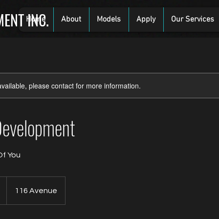
ENT INC.
Home
About
Models
Apply
Our Services
available, please contact for more information.
Development
Of You
116 Avenue