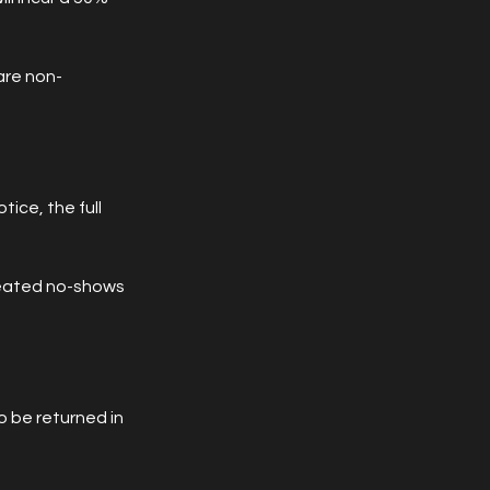
are non-
tice, the full
peated no-shows
 be returned in