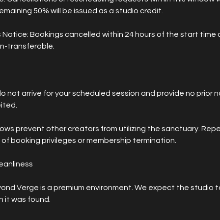
emaining 50% will be issued as a studio credit.
 Notice: Bookings cancelled within 24 hours of the start time 
n-transferable.
do not arrive for your scheduled session and provide no prior no
ited.
ows prevent other creators from utilizing the sanctuary. Re
ss of booking privileges or membership termination.
leanliness
ond Verge is a premium environment. We expect the studio to
 it was found.