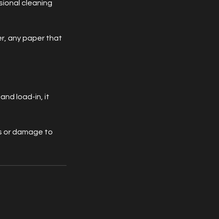
sional cleaning
r, any paper that
nd load-in, it
ons or damage to