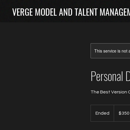
VERGE MODEL AND TALENT MANAGEM
This service is not 
Personal 
The Best Version 
350
Canadian
Ended
E
$350
dollars
n
d