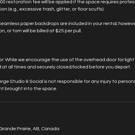
00 restoration fee will be applied if the space requires profes
on (e.g., excessive trash, glitter, or floor scuffs).
Seamless paper backdrops are included in your rental; howeve
n, or torn will be billed at $25 per pull.
s
 While we encourage the use of the overhead door for light a
at all times and securely closed/locked before you depart.
erge Studio & Social is not responsible for any injury to pers
t brought into the space.
Grande Prairie, AB, Canada