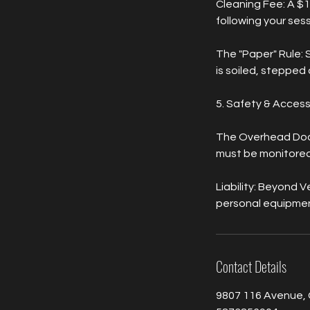
Cleaning Fee: A $1
following your sessi
The "Paper" Rule: 
is soiled, stepped o
5. Safety & Acces
The Overhead Door:
must be monitored 
Liability: Beyond V
personal equipmen
Contact Details
9807 116 Avenue, 