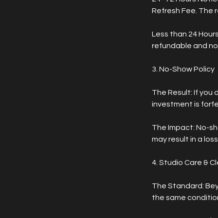
Refresh Fee. The r
Less than 24 Hours
refundable and no
3. No-Show Policy
The Result: If you 
investment is forfe
The Impact: No-sh
may result in a lo
4. Studio Care & C
The Standard: Bey
the same condition