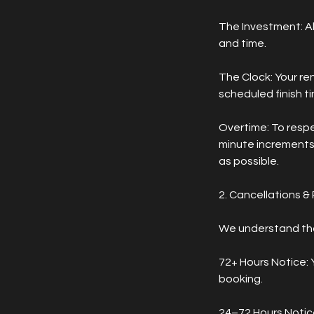
The Investment: Al
and time.
The Clock: Your re
scheduled finish t
Overtime: To respec
minute increments)
as possible.
2. Cancellations &
We understand that
72+ Hours Notice: Y
booking.
24–72 Hours Notice