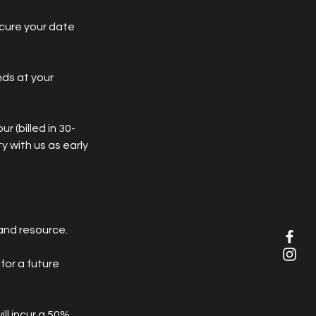
ecure your date
nds at your
r (billed in 30-
y with us as early
and resource.
for a future
ll incur a 50%