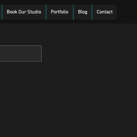
Book Our Studio
Portfolio
Blog
Contact