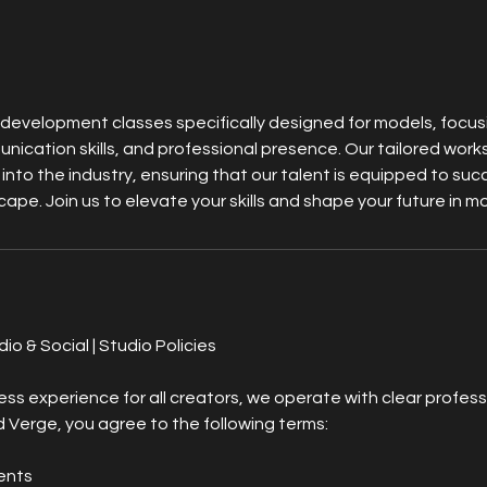
 development classes specifically designed for models, focu
ication skills, and professional presence. Our tailored wor
 into the industry, ensuring that our talent is equipped to suc
ape. Join us to elevate your skills and shape your future in m
o & Social | Studio Policies
ss experience for all creators, we operate with clear profess
Verge, you agree to the following terms:
ents