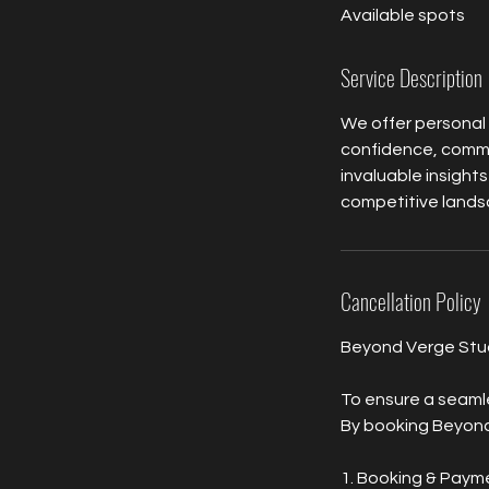
Available spots
e
d
Service Description
We offer personal
confidence, commun
invaluable insights
competitive landsc
Cancellation Policy
Beyond Verge Studi
To ensure a seamle
By booking Beyond 
1. Booking & Paym