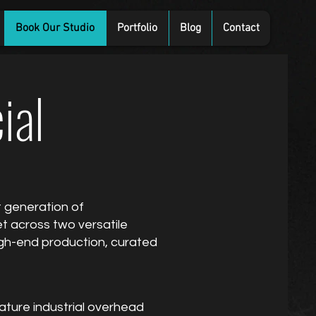
Book Our Studio
Portfolio
Blog
Contact
ial
t generation of
t across two versatile
 high-end production, curated
ature industrial overhead