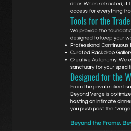
door. When retracted, it fl
access for everything fr
Tools for the Trade
We provide the foundation
designed to keep your w
Professional Continuous Li
Curated Backdrop Gallery:
Creative Autonomy: We enc
sanctuary for your specifi
Designed for the 
From the private client s
Beyond Verge is optimized
hosting an intimate dinne
you push past the "verge"
Beyond the Frame. Bey