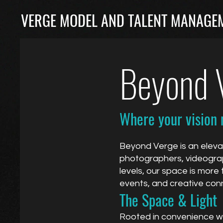
VERGE MODEL AND TALENT MANAGEM
Beyond V
Where your vision 
Beyond Verge is an eleva
photographers, videograph
levels, our space is more 
events, and creative con
The Space & Light
Rooted in convenience wit