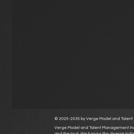
© 2025-2035 by Verge Model and Tale
Verge Model and Talent Management Inc. a
and the Inuit. We honour the diverse Ind