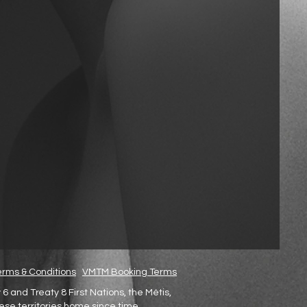
rms & Conditions
VMTM Booking Terms
and Treaty 8 First Nations, the Métis,
hese territories home since time