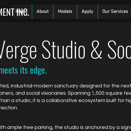
ENT INC.
Home
About
Models
Apply
Our Services
erge Studio & Soc
meets its edge.
ted, industrial-modern sanctuary designed for the nex
ers, and social visionaries. Spanning 1,500 square fee
than a studio; it is a collaborative ecosystem built for
nection.
h ample free parking, the studio is anchored by a sign