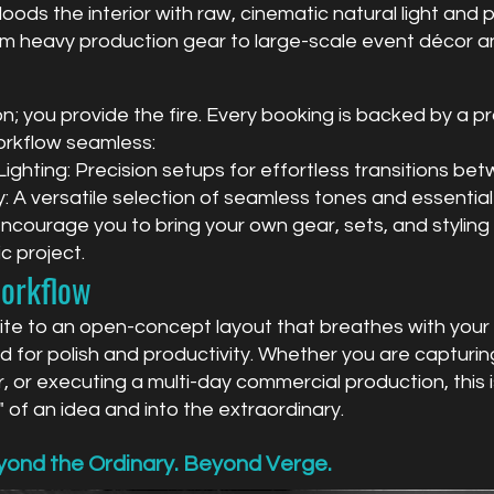
oods the interior with raw, cinematic natural light and pr
om heavy production gear to large-scale event décor an
; you provide the fire. Every booking is backed by a pr
orkflow seamless:
ghting: Precision setups for effortless transitions betw
 A versatile selection of seamless tones and essential
ourage you to bring your own gear, sets, and styling t
c project.
Workflow
uite to an open-concept layout that breathes with your 
 for polish and productivity. Whether you are capturing
r, or executing a multi-day commercial production, this
 of an idea and into the extraordinary.
ond the Ordinary. Beyond Verge.