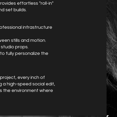
ovides effortless "roll-in"
d set builds.
ofessional infrastructure
een stills and motion.
 studio props.
o fully personalize the
project, every inch of
 a high-speed social edit,
 is the environment where