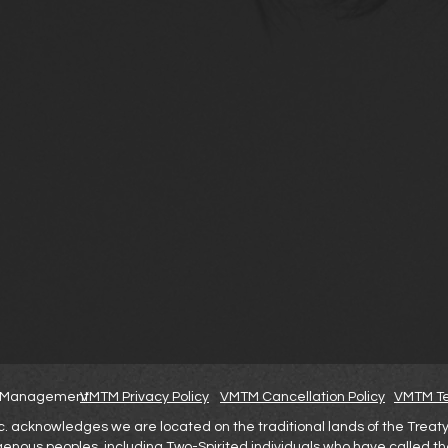
nt Management
VMTM Privacy Policy
VMTM Cancellation Policy
VMTM Te
cknowledges we are located on the traditional lands of the Treaty 6 
igenous peoples, including Two-Spirited individuals who have called t