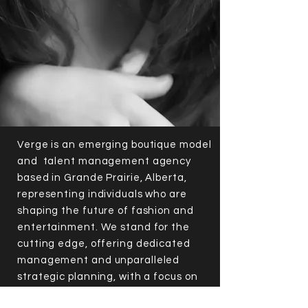
Verge is an emerging boutique model
and talent management agency
based in Grande Prairie, Alberta,
representing individuals who are
shaping the future of fashion and
entertainment. We stand for the
cutting edge, offering dedicated
management and unparalleled
strategic planning, with a focus on
helping clients recognize that their