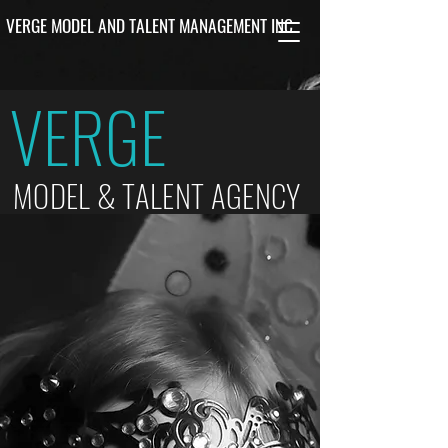
VERGE MODEL AND TALENT MANAGEMENT INC.
VERGE
MODEL & TALENT AGENCY