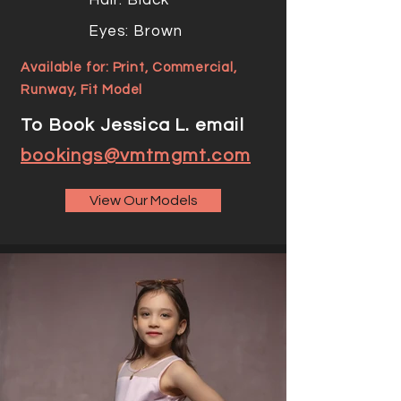
Hair: Black
Eyes: Brown
Available for: Print, Commercial,
Runway, Fit Model
To Book Jessica L. email
bookings@vmtmgmt.com
View Our Models