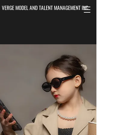
VERGE MODEL AND TALENT MANAGEMENT INC.