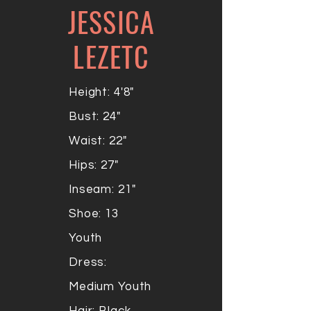
JESSICA
LEZETC
Height: 4'8"
Bust: 24"
Waist: 22"
Hips: 27"
Inseam: 21"
Shoe: 13
Youth
Dress:
Medium Youth