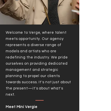
Welcome to Verge, where talent
meets opportunity. Our agency
represents a diverse range of
models and artists who are
redefining the industry. We pride
ourselves on providing dedicated
management and strategic
planning to propel our clients
towards success. It's not just about
the present—it's about what's
next.
Meet Mini Vergie