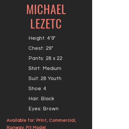
MICHAEL
LEZETC
Height: 4'9"
Chest: 29"
Pants: 28 x 22
Shirt: Medium
Suit: 28 Youth
Shoe: 4
Hair: Black
Eyes: Brown
Available for: Print, Commercial,
Runway, Fit Model