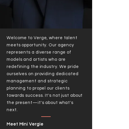
Welcome to Verge, where talent
meets opportunity. Our agency
represents a diverse range of
models and artists who are
redefining the industry. We pride
ourselves on providing dedicated
management and strategic
planning to propel our clients
towards success. It's not just about
the present—it's about what's
next.
Meet Mini Vergie