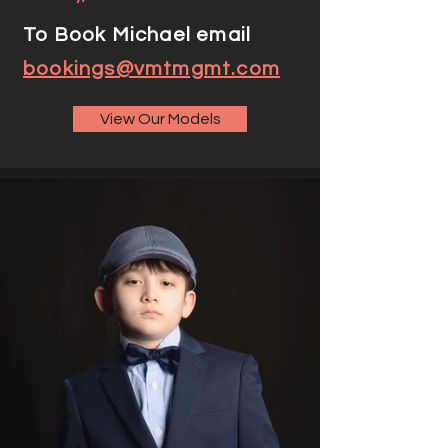
To Book Michael email
bookings@vmtmgmt.com
View Our Models