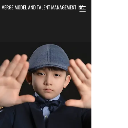
VERGE MODEL AND TALENT MANAGEMENT INC.