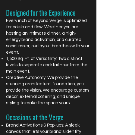
Designed for the Experience
Every inch of Beyond Verge is optimized
for polish and flow. Whether you are
hosting an intimate dinner, a high-
energy brand activation, or a curated
social mixer, our layout breathes with your
event.
1,500 Sq. Ft. of Versatility: Two distinct
levels to separate cocktail hour from the
main event.
Creative Autonomy: We provide the
stunning architectural foundation; you
provide the vision. We encourage custom
décor, external catering, and unique
styling to make the space yours.
Occasions at the Verge
Brand Activations & Pop-ups: A sleek
canvas that lets your brand’s identity