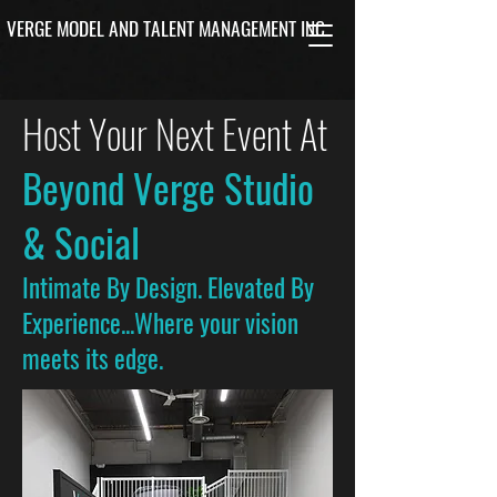
VERGE MODEL AND TALENT MANAGEMENT INC.
Host Your Next Event At
Beyond Verge Studio
& Social
Intimate By Design. Elevated By
Experience...Where your vision
meets its edge.