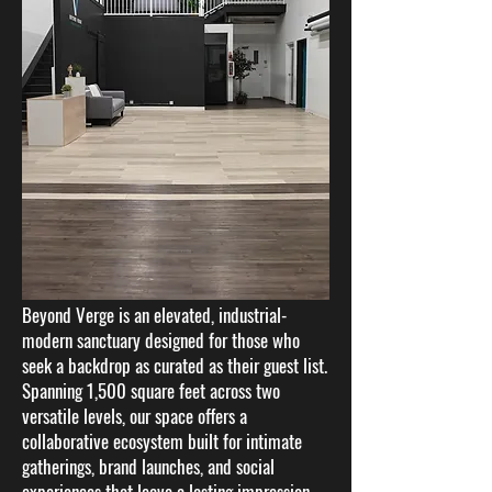
​​​​​Beyond Verge is an elevated, industrial-
modern sanctuary designed for those who
seek a backdrop as curated as their guest list.
Spanning 1,500 square feet across two
versatile levels, our space offers a
collaborative ecosystem built for intimate
gatherings, brand launches, and social
experiences that leave a lasting impression.