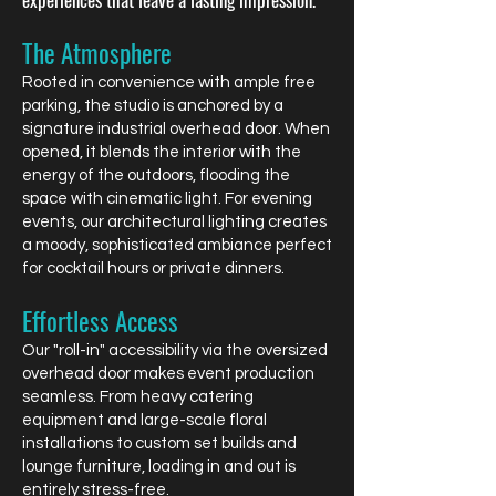
The Atmosphere
Rooted in convenience with ample free
parking, the studio is anchored by a
signature industrial overhead door. When
opened, it blends the interior with the
energy of the outdoors, flooding the
space with cinematic light. For evening
events, our architectural lighting creates
a moody, sophisticated ambiance perfect
for cocktail hours or private dinners.
Effortless Access
Our "roll-in" accessibility via the oversized
overhead door makes event production
seamless. From heavy catering
equipment and large-scale floral
installations to custom set builds and
lounge furniture, loading in and out is
entirely stress-free.