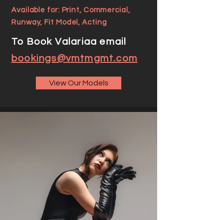
Available for: Print, Commercial,
Runway, Fit Model, Acting
To Book Valariaa email
bookings@vmtmgmt.com
View Our Models