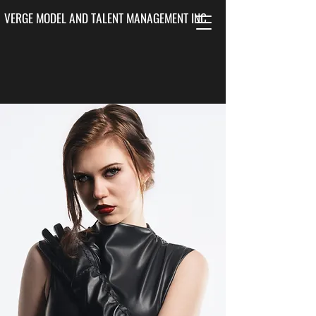
VERGE MODEL AND TALENT MANAGEMENT INC.