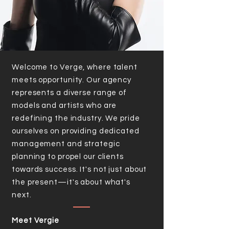
Welcome to Verge, where talent
meets opportunity. Our agency
represents a diverse range of
models and artists who are
redefining the industry. We pride
ourselves on providing dedicated
management and strategic
planning to propel our clients
towards success. It's not just about
the present—it's about what's
next.
Meet Vergie