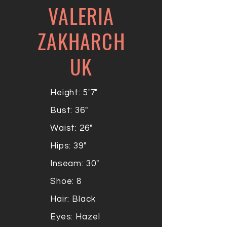
VALERIA
ZAKHARCH
UK
Height: 5'7"
Bust: 36"
Waist: 26"
Hips: 39"
Inseam: 30"
Shoe: 8
Hair: Black
Eyes: Hazel