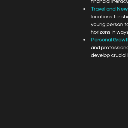
financial litera
Travel and New
locations for sh
young person to
horizons in ways
Personal Growt
and professiona
develop crucial l