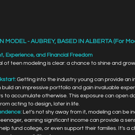
N MODEL - AUBREY, BASED IN ALBERTA (For Mo
ht, Experience, and Financial Freedom
 of teen modeling is clear: a chance to shine and grow
kstart:
 Getting into the industry young can provide an i
 build an impressive portfolio and gain invaluable exper
s to accumulate otherwise. This exposure can open do
from acting to design, later in life.
pendence:
Let's not shy away from it, modeling can be in
 teenager, earning significant income can provide a sen
lp fund college, or even support their families. It's a 