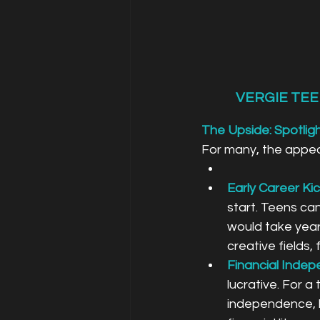
VERGIE TEE
The Upside: Spotlig
For many, the appeal
Early Career Kic
start. Teens can
would take year
creative fields, 
Financial Inde
lucrative. For a
independence, he