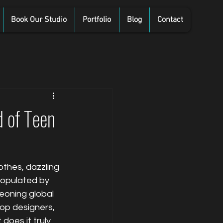
Book Our Studio
Portfolio
Blog
Contact
d of Teen
othes, dazzling 
populated by 
eoning global 
op designers, 
oes it truly 