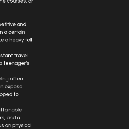
ne courses, or 
etitive and 
 a certain 
e a heavy toll 
stant travel 
a teenager's 
ling often 
an expose 
ipped to 
ttainable 
s, and a 
s on physical 