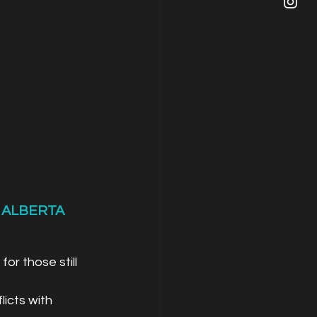
 ALBERTA
or those still 
icts with 