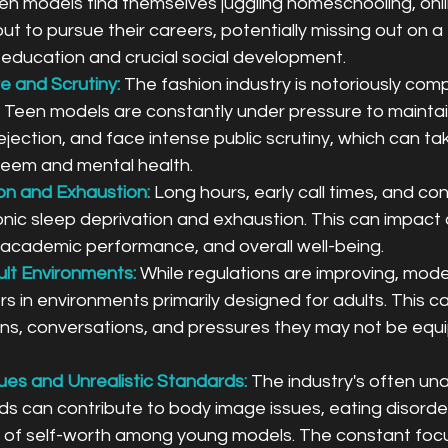
en models find themselves juggling homeschooling, onli
t to pursue their careers, potentially missing out on a 
ducation and crucial social development.
e and Scrutiny:
The fashion industry is notoriously comp
Teen models are constantly under pressure to maintain
rejection, and face intense public scrutiny, which can tak
steem and mental health.
on and Exhaustion:
 Long hours, early call times, and con
onic sleep deprivation and exhaustion. This can impact 
, academic performance, and overall well-being.
lt Environments:
While regulations are improving, mode
s in environments primarily designed for adults. This c
ons, conversations, and pressures they may not be equ
es and Unrealistic Standards:
The industry's often una
s can contribute to body image issues, eating disorder
 of self-worth among young models. The constant focu