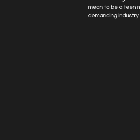
mean to be a teen m
demanding industry 