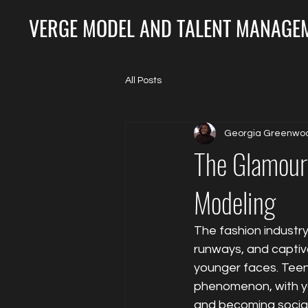
VERGE MODEL AND TALENT MANAGEM
All Posts
Georgia Greenwo
The Glamour 
Modeling
The fashion industry 
runways, and captiva
younger faces. Teen 
phenomenon, with yo
and becoming social 