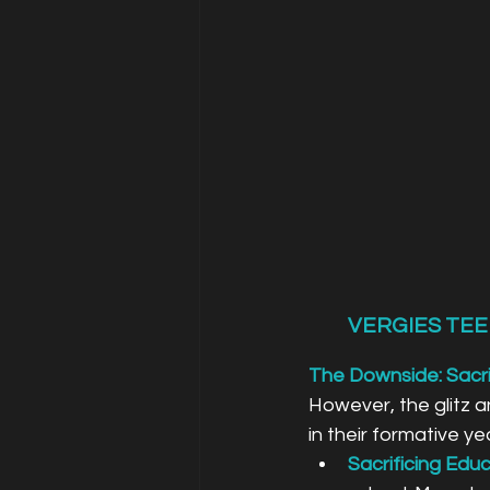
VERGIES TEE
The Downside: Sacri
However, the glitz an
in their formative ye
Sacrificing Educ