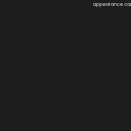
appearance can 