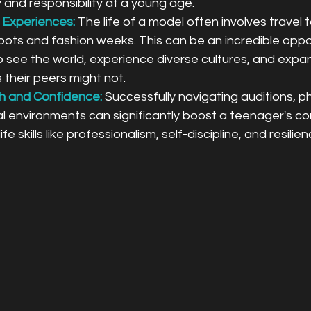
cy and responsibility at a young age.
 Experiences:
The life of a model often involves travel t
oots and fashion weeks. This can be an incredible oppor
 see the world, experience diverse cultures, and expan
 their peers might not.
h and Confidence:
Successfully navigating auditions, p
l environments can significantly boost a teenager's c
ife skills like professionalism, self-discipline, and resilien