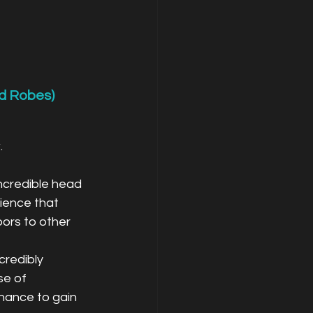
d Robes)
.
ncredible head 
ience that 
ors to other 
credibly 
se of 
chance to gain 