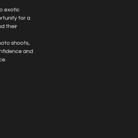
o exotic 
tunity for a 
d their 
hoto shoots, 
onfidence and 
ce.