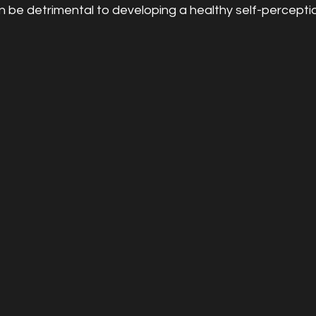
be detrimental to developing a healthy self-perceptio