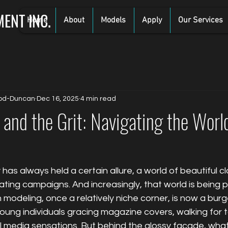
ENT INC.
Home
About
Models
Apply
Our Services
od-Duncan
Dec 16, 2025
4 min read
and the Grit: Navigating the Worl
has always held a certain allure, a world of beautiful cl
ting campaigns. And increasingly, that world is being 
modeling, once a relatively niche corner, is now a burg
ung individuals gracing magazine covers, walking for t
media sensations. But behind the glossy facade, what d