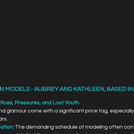
N MODELS - AUBREY AND KATHLEEN, BASED IN
fices, Pressures, and Lost Youth
d glamour come with a significant price tag, especially f
ars.
ation:
 The demanding schedule of modeling often confl