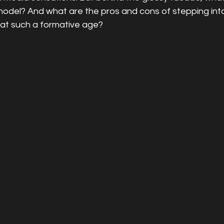
odel? And what are the pros and cons of stepping into 
at such a formative age?