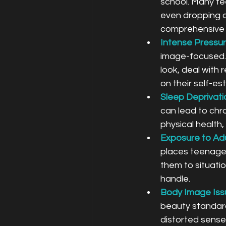
school. Many te
even dropping ou
comprehensive e
Intense Pressur
image-focused. 
look, deal with 
on their self-e
Sleep Deprivati
can lead to chr
physical health
Exposure to Adu
places teenager
them to situati
handle.
Body Image Issu
beauty standard
distorted sense