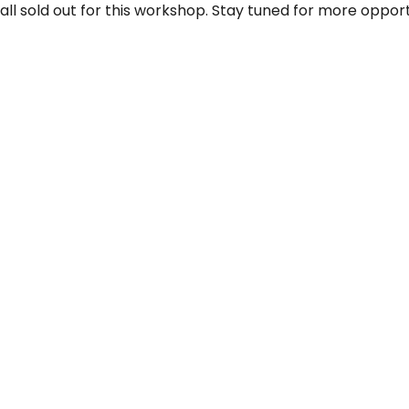
 all sold out for this workshop. Stay tuned for more opport