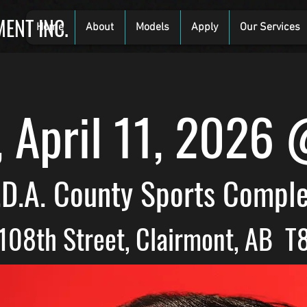
ENT INC.
Home
About
Models
Apply
Our Services
, April 11, 2026
.D.A. County Sports Compl
108th Street, Clairmont, AB T