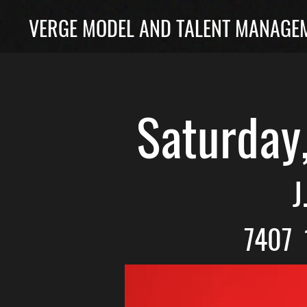
VERGE MODEL AND TALENT MANAGEM
Saturday
J
7407 