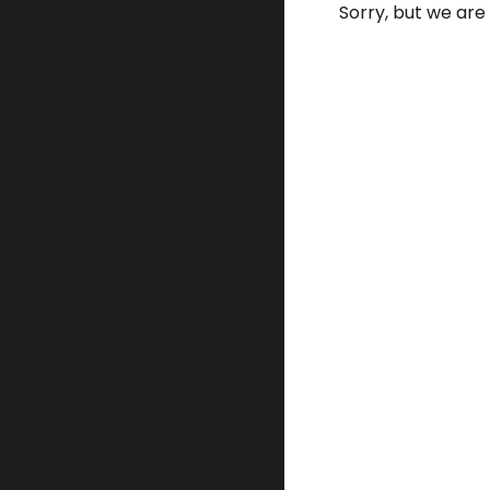
Sorry, but we are