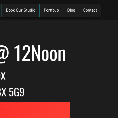
Book Our Studio
Portfolio
Blog
Contact
 @ 12Noon
ex
8X 5G9