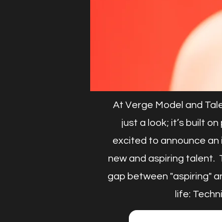
At Verge Model and Tale
just a look; it’s built
excited to announce an 
new and aspiring talent. T
gap between "aspiring" an
life: Tech