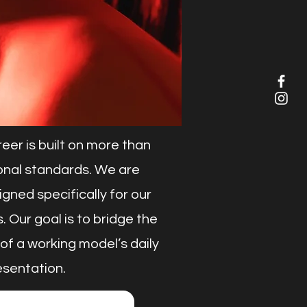
er is built on more than
sional standards. We are
ned specifically for our
. Our goal is to bridge the
of a working model’s daily
esentation.