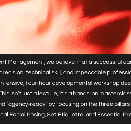
nt Management, we believe that a successful care
 on precision, technical skill, and impeccable profes
intensive, four-hour developmental workshop desig
his isn’t just a lecture; it’s a hands-on masterclass
d "agency-ready" by focusing on the three pillars 
nical Facial Posing, Set Etiquette, and Essential Pr