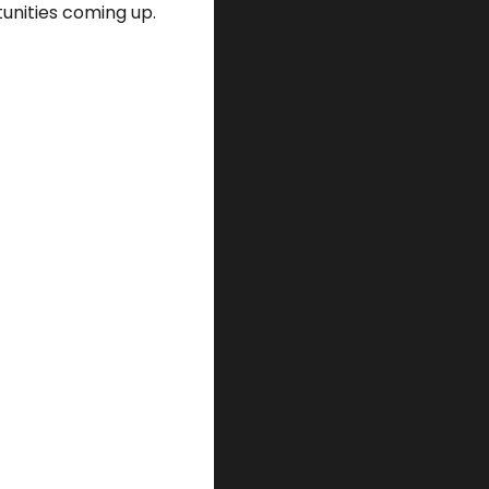
unities coming up. 